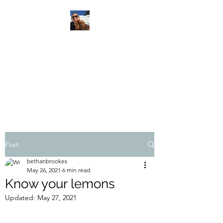
SHOW UP. BREATHE.
TRUST.
Feeling my way through life
with cancer
Post
bethanbrookes
May 26, 2021
6 min read
Know your lemons
Updated:
May 27, 2021