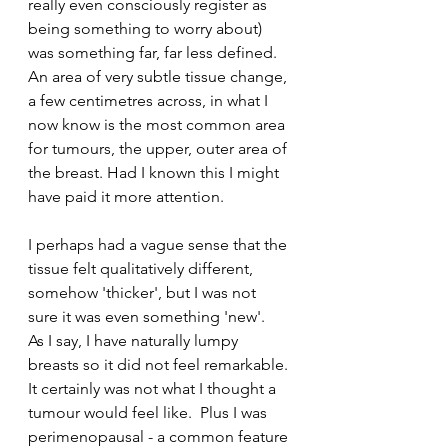
really even consciously register as 
being something to worry about) 
was something far, far less defined.  
An area of very subtle tissue change, 
a few centimetres across, in what I 
now know is the most common area 
for tumours, the upper, outer area of 
the breast. Had I known this I might 
have paid it more attention.
I perhaps had a vague sense that the 
tissue felt qualitatively different, 
somehow 'thicker', but I was not 
sure it was even something 'new'.  
As I say, I have naturally lumpy 
breasts so it did not feel remarkable. 
It certainly was not what I thought a 
tumour would feel like.  Plus I was 
perimenopausal - a common feature 