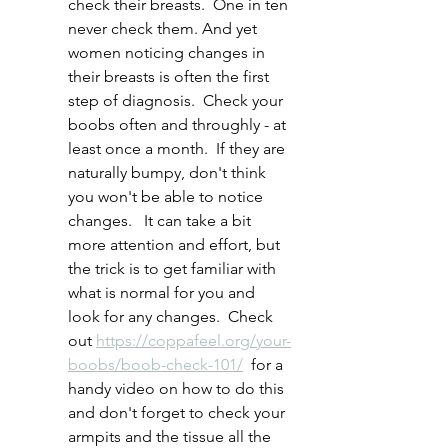
check their breasts.  One in ten 
never check them. And yet 
women noticing changes in 
their breasts is often the first 
step of diagnosis.  Check your 
boobs often and throughly - at 
least once a month.  If they are 
naturally bumpy, don't think 
you won't be able to notice 
changes.   It can take a bit 
more attention and effort, but 
the trick is to get familiar with 
what is normal for you and 
look for any changes.  Check 
out 
https://coppafeel.org/your-
boobs/boob-check-101/
  for a 
handy video on how to do this 
and don't forget to check your 
armpits and the tissue all the 