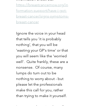
https://breastcancernow.org/in
formation-support/have-i-got-
breast-cancer/signs-symptoms-
breast-cancer
Ignore the voice in your head 
that tells you 'it is probably 
nothing', that you will be 
'wasting your GP's time' or that 
you will seem like the 'worried 
well'.  Quite frankly, these are a 
nonsense.  Of course, many 
lumps do turn out to be 
nothing to worry about - but 
please let the professionals 
make this call for you, rather 
than trying to make it yourself.  