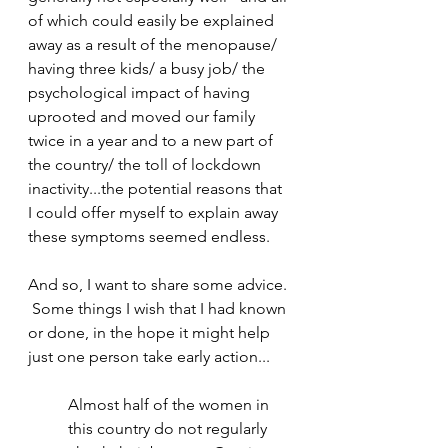
of which could easily be explained 
away as a result of the menopause/ 
having three kids/ a busy job/ the 
psychological impact of having 
uprooted and moved our family 
twice in a year and to a new part of 
the country/ the toll of lockdown 
inactivity...the potential reasons that 
I could offer myself to explain away 
these symptoms seemed endless.
And so, I want to share some advice. 
 Some things I wish that I had known 
or done, in the hope it might help 
just one person take early action...
Almost half of the women in 
this country do not regularly 