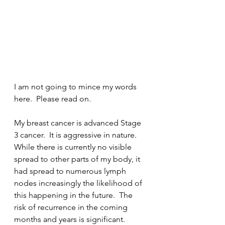
I am not going to mince my words 
here.  Please read on.
My breast cancer is advanced Stage 
3 cancer.  It is aggressive in nature.  
While there is currently no visible 
spread to other parts of my body, it 
had spread to numerous lymph 
nodes increasingly the likelihood of 
this happening in the future.  The 
risk of recurrence in the coming 
months and years is significant.  