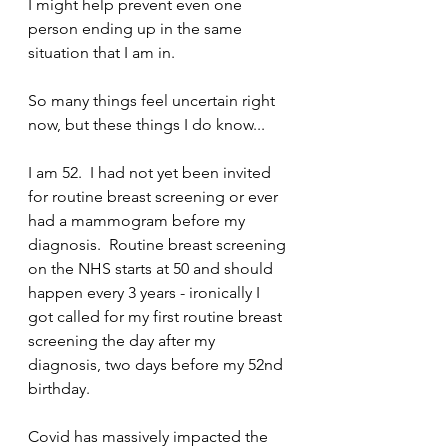
I might help prevent even one 
person ending up in the same 
situation that I am in.
So many things feel uncertain right 
now, but these things I do know...
I am 52.  I had not yet been invited 
for routine breast screening or ever 
had a mammogram before my 
diagnosis.  Routine breast screening 
on the NHS starts at 50 and should 
happen every 3 years - ironically I 
got called for my first routine breast 
screening the day after my 
diagnosis, two days before my 52nd 
birthday.
Covid has massively impacted the 