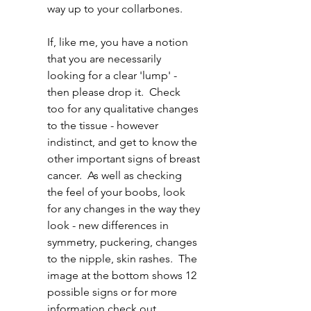
way up to your collarbones.  
If, like me, you have a notion 
that you are necessarily 
looking for a clear 'lump' - 
then please drop it.  Check 
too for any qualitative changes 
to the tissue - however 
indistinct, and get to know the 
other important signs of breast 
cancer.  As well as checking 
the feel of your boobs, look 
for any changes in the way they 
look - new differences in 
symmetry, puckering, changes 
to the nipple, skin rashes.  The 
image at the bottom shows 12 
possible signs or for more 
information check out  