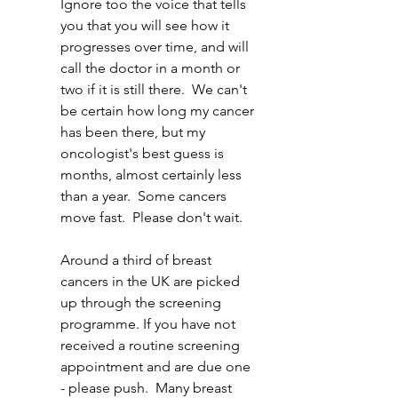
Ignore too the voice that tells 
you that you will see how it 
progresses over time, and will 
call the doctor in a month or 
two if it is still there.  We can't 
be certain how long my cancer 
has been there, but my 
oncologist's best guess is 
months, almost certainly less 
than a year.  Some cancers 
move fast.  Please don't wait.
Around a third of breast 
cancers in the UK are picked 
up through the screening 
programme. If you have not 
received a routine screening 
appointment and are due one 
- please push.  Many breast 