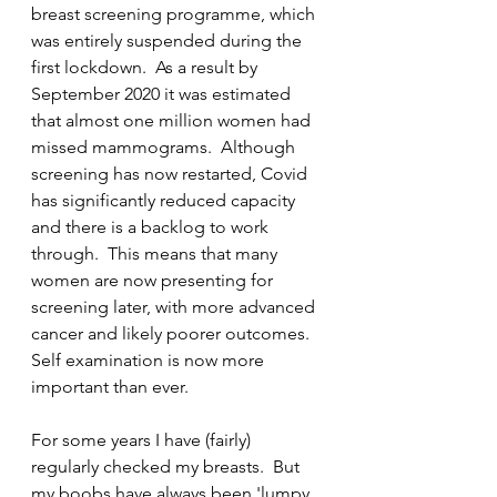
breast screening programme, which 
was entirely suspended during the 
first lockdown.  As a result by 
September 2020 it was estimated 
that almost one million women had 
missed mammograms.  Although 
screening has now restarted, Covid 
has significantly reduced capacity 
and there is a backlog to work 
through.  This means that many 
women are now presenting for 
screening later, with more advanced 
cancer and likely poorer outcomes.  
Self examination is now more 
important than ever. 
For some years I have (fairly) 
regularly checked my breasts.  But 
my boobs have always been 'lumpy 