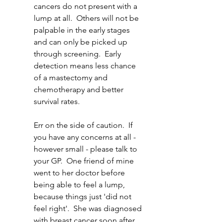
cancers do not present with a 
lump at all.  Others will not be 
palpable in the early stages 
and can only be picked up 
through screening.  Early 
detection means less chance 
of a mastectomy and 
chemotherapy and better 
survival rates.  
Err on the side of caution.  If 
you have any concerns at all - 
however small - please talk to 
your GP.  One friend of mine 
went to her doctor before 
being able to feel a lump, 
because things just 'did not 
feel right'.  She was diagnosed 
with breast cancer soon after. 