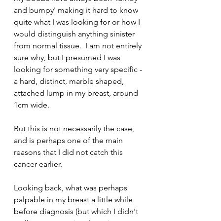
and bumpy' making it hard to know 
quite what I was looking for or how I 
would distinguish anything sinister 
from normal tissue.  I am not entirely 
sure why, but I presumed I was 
looking for something very specific - 
a hard, distinct, marble shaped, 
attached lump in my breast, around 
1cm wide. 
But this is not necessarily the case, 
and is perhaps one of the main 
reasons that I did not catch this 
cancer earlier. 
Looking back, what was perhaps 
palpable in my breast a little while 
before diagnosis (but which I didn't 