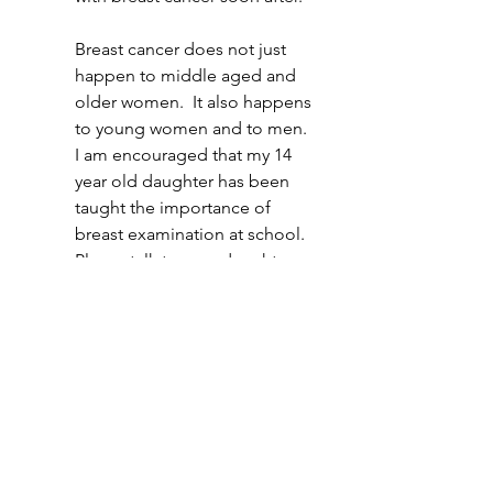
Breast cancer does not just 
happen to middle aged and 
older women.  It also happens 
to young women and to men.  
I am encouraged that my 14 
year old daughter has been 
taught the importance of 
breast examination at school.  
Please talk to your daughters 
(and sons) and make them 
aware of the importance of 
regular self examination as 
they get older.
One in seven women in the UK will 
be diagnosed with breast cancer.  
Early detection massively increases 