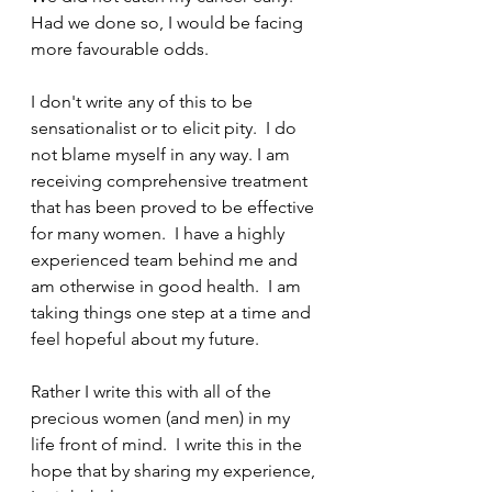
Had we done so, I would be facing 
more favourable odds.
I don't write any of this to be 
sensationalist or to elicit pity.  I do 
not blame myself in any way. I am 
receiving comprehensive treatment 
that has been proved to be effective 
for many women.  I have a highly 
experienced team behind me and 
am otherwise in good health.  I am 
taking things one step at a time and 
feel hopeful about my future.  
Rather I write this with all of the 
precious women (and men) in my 
life front of mind.  I write this in the 
hope that by sharing my experience, 