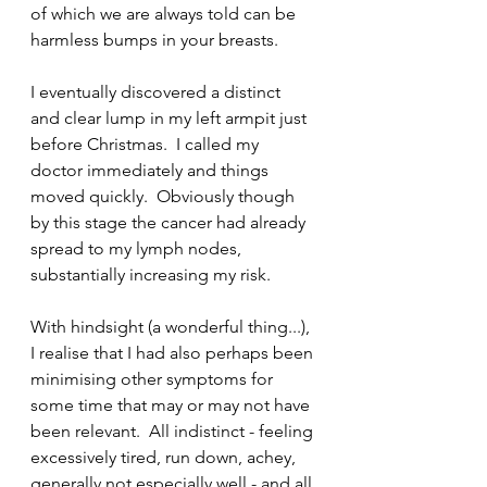
of which we are always told can be 
harmless bumps in your breasts.
I eventually discovered a distinct 
and clear lump in my left armpit just 
before Christmas.  I called my 
doctor immediately and things 
moved quickly.  Obviously though 
by this stage the cancer had already 
spread to my lymph nodes, 
substantially increasing my risk.
With hindsight (a wonderful thing...), 
I realise that I had also perhaps been 
minimising other symptoms for 
some time that may or may not have 
been relevant.  All indistinct - feeling 
excessively tired, run down, achey, 
generally not especially well - and all 