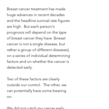
Breast cancer treatment has made 
huge advances in recent decades 
and the headline survival rate figures 
are high.  But each person's 
prognosis will depend on the type 
of breast cancer they have  (breast 
cancer is not a single disease, but 
rather a group of different diseases), 
on a series of individual determining 
factors and on whether the cancer is 
detected early.  
Two of these factors are clearly 
outside our control.  The other, we 
can potentially have some bearing 
on.
We did not catch my cancer early. 